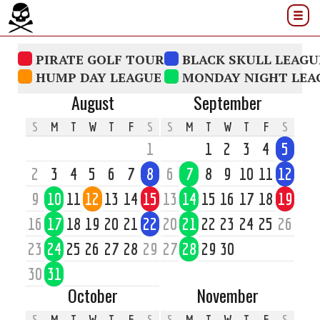
PIRATE GOLF TOUR
BLACK SKULL LEAGU
HUMP DAY LEAGUE
MONDAY NIGHT LEA
August
September
S
M
T
W
T
F
S
S
M
T
W
T
F
S
1
1
2
3
4
5
2
3
4
5
6
7
8
6
7
8
9
10
11
12
9
10
11
12
13
14
15
13
14
15
16
17
18
19
16
17
18
19
20
21
22
20
21
22
23
24
25
26
23
24
25
26
27
28
29
27
28
29
30
30
31
October
November
S
M
T
W
T
F
S
S
M
T
W
T
F
S