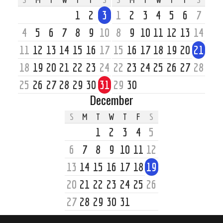
1
2
3
1
2
3
4
5
6
7
4
5
6
7
8
9
10
8
9
10
11
12
13
14
11
12
13
14
15
16
17
15
16
17
18
19
20
21
18
19
20
21
22
23
24
22
23
24
25
26
27
28
25
26
27
28
29
30
31
29
30
December
S
M
T
W
T
F
S
1
2
3
4
5
6
7
8
9
10
11
12
13
14
15
16
17
18
19
20
21
22
23
24
25
26
27
28
29
30
31