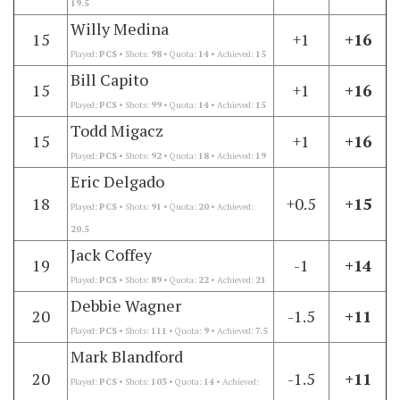
19.5
Willy Medina
15
+1
+16
Played:
PCS
• Shots:
98
• Quota:
14
• Achieved:
15
Bill Capito
15
+1
+16
Played:
PCS
• Shots:
99
• Quota:
14
• Achieved:
15
Todd Migacz
15
+1
+16
Played:
PCS
• Shots:
92
• Quota:
18
• Achieved:
19
Eric Delgado
18
+0.5
+15
Played:
PCS
• Shots:
91
• Quota:
20
• Achieved:
20.5
Jack Coffey
19
-1
+14
Played:
PCS
• Shots:
89
• Quota:
22
• Achieved:
21
Debbie Wagner
20
-1.5
+11
Played:
PCS
• Shots:
111
• Quota:
9
• Achieved:
7.5
Mark Blandford
20
-1.5
+11
Played:
PCS
• Shots:
103
• Quota:
14
• Achieved: