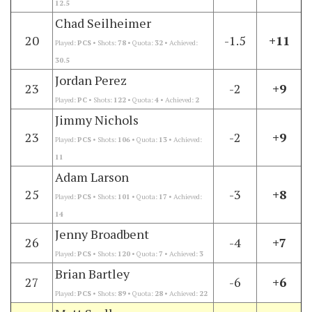
12.5
Chad Seilheimer
20
-1.5
+11
Played:
PCS
• Shots:
78
• Quota:
32
• Achieved:
30.5
Jordan Perez
23
-2
+9
Played:
PC
• Shots:
122
• Quota:
4
• Achieved:
2
Jimmy Nichols
23
-2
+9
Played:
PCS
• Shots:
106
• Quota:
13
• Achieved:
11
Adam Larson
25
-3
+8
Played:
PCS
• Shots:
101
• Quota:
17
• Achieved:
14
Jenny Broadbent
26
-4
+7
Played:
PCS
• Shots:
120
• Quota:
7
• Achieved:
3
Brian Bartley
27
-6
+6
Played:
PCS
• Shots:
89
• Quota:
28
• Achieved:
22