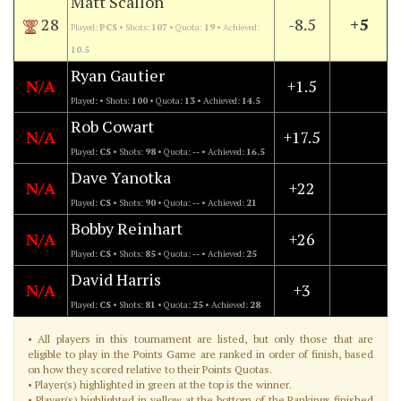
Matt Scallon
28
-8.5
+5
Played:
PCS
• Shots:
107
• Quota:
19
• Achieved:
10.5
Ryan Gautier
N/A
+1.5
Played:
• Shots:
100
• Quota:
13
• Achieved:
14.5
Rob Cowart
N/A
+17.5
Played:
CS
• Shots:
98
• Quota:
--
• Achieved:
16.5
Dave Yanotka
N/A
+22
Played:
CS
• Shots:
90
• Quota:
--
• Achieved:
21
Bobby Reinhart
N/A
+26
Played:
CS
• Shots:
85
• Quota:
--
• Achieved:
25
David Harris
N/A
+3
Played:
CS
• Shots:
81
• Quota:
25
• Achieved:
28
• All players in this tournament are listed, but only those that are
eligible to play in the Points Game are ranked in order of finish, based
on how they scored relative to their Points Quotas.
• Player(s) highlighted in green at the top is the winner.
• Player(s) highlighted in yellow at the bottom of the Rankings finished