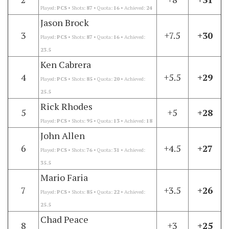
Played:
PCS
• Shots:
87
• Quota:
16
• Achieved:
24
Jason Brock
3
+7.5
+30
Played:
PCS
• Shots:
87
• Quota:
16
• Achieved:
23.5
Ken Cabrera
4
+5.5
+29
Played:
PCS
• Shots:
85
• Quota:
20
• Achieved:
25.5
Rick Rhodes
5
+5
+28
Played:
PCS
• Shots:
95
• Quota:
13
• Achieved:
18
John Allen
6
+4.5
+27
Played:
PCS
• Shots:
76
• Quota:
31
• Achieved:
35.5
Mario Faria
7
+3.5
+26
Played:
PCS
• Shots:
85
• Quota:
22
• Achieved:
25.5
Chad Peace
8
+3
+25