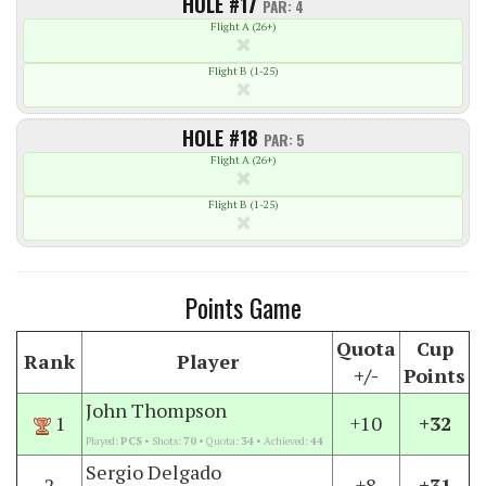
HOLE #17
PAR: 4
Flight A (26+)
Flight B (1-25)
HOLE #18
PAR: 5
Flight A (26+)
Flight B (1-25)
Points Game
Quota
Cup
Rank
Player
+/-
Points
John Thompson
1
+10
+32
Played:
PCS
• Shots:
70
• Quota:
34
• Achieved:
44
Sergio Delgado
2
+8
+31