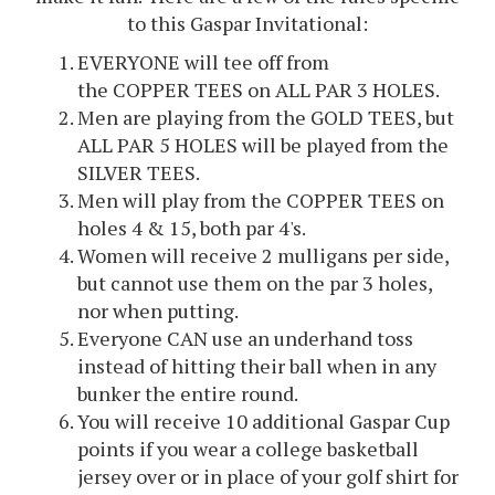
to this Gaspar Invitational:
EVERYONE will tee off from
the COPPER TEES on ALL PAR 3 HOLES.
Men are playing from the GOLD TEES, but
ALL PAR 5 HOLES will be played from the
SILVER TEES.
Men will play from the COPPER TEES on
holes 4 & 15, both par 4's.
Women will receive 2 mulligans per side,
but cannot use them on the par 3 holes,
nor when putting.
Everyone CAN use an underhand toss
instead of hitting their ball when in any
bunker the entire round.
You will receive 10 additional Gaspar Cup
points if you wear a college basketball
jersey over or in place of your golf shirt for