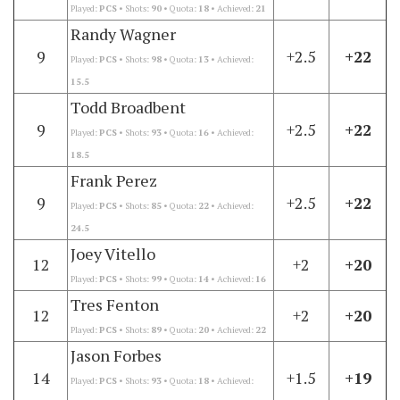
Played:
PCS
• Shots:
90
• Quota:
18
• Achieved:
21
Randy Wagner
9
+2.5
+22
Played:
PCS
• Shots:
98
• Quota:
13
• Achieved:
15.5
Todd Broadbent
9
+2.5
+22
Played:
PCS
• Shots:
93
• Quota:
16
• Achieved:
18.5
Frank Perez
9
+2.5
+22
Played:
PCS
• Shots:
85
• Quota:
22
• Achieved:
24.5
Joey Vitello
12
+2
+20
Played:
PCS
• Shots:
99
• Quota:
14
• Achieved:
16
Tres Fenton
12
+2
+20
Played:
PCS
• Shots:
89
• Quota:
20
• Achieved:
22
Jason Forbes
14
+1.5
+19
Played:
PCS
• Shots:
93
• Quota:
18
• Achieved: