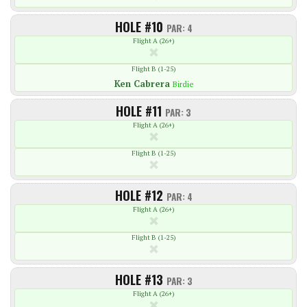
HOLE #10
PAR: 4
Flight A (26+)
Flight B (1-25)
Ken
Cabrera
Birdie
HOLE #11
PAR: 3
Flight A (26+)
Flight B (1-25)
HOLE #12
PAR: 4
Flight A (26+)
Flight B (1-25)
HOLE #13
PAR: 3
Flight A (26+)