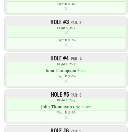
Flight B (1-25)
HOLE #3
PAR: 3
Flight A (26+)
Flight B (1-25)
HOLE #4
PAR: 4
Flight A (26+)
John
Thompson
Birdie
Flight B (1-25)
HOLE #5
PAR: 3
Flight A (26+)
John
Thompson
Hole in One
Flight B (1-25)
HOLE #6
PAR: 5