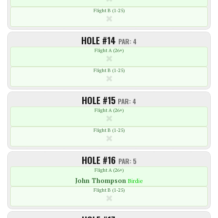
Flight B (1-25)
HOLE #14
PAR: 4
Flight A (26+)
Flight B (1-25)
HOLE #15
PAR: 4
Flight A (26+)
Flight B (1-25)
HOLE #16
PAR: 5
Flight A (26+)
John
Thompson
Birdie
Flight B (1-25)