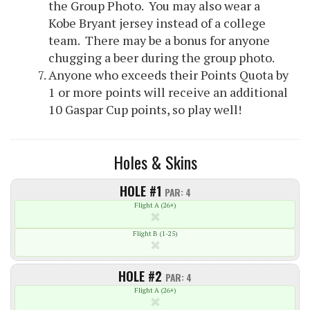
the Group Photo. You may also wear a
Kobe Bryant jersey instead of a college
team. There may be a bonus for anyone
chugging a beer during the group photo.
Anyone who exceeds their Points Quota by
1 or more points will receive an additional
10 Gaspar Cup points, so play well!
Holes & Skins
HOLE #1
PAR: 4
Flight A (26+)
Flight B (1-25)
HOLE #2
PAR: 4
Flight A (26+)