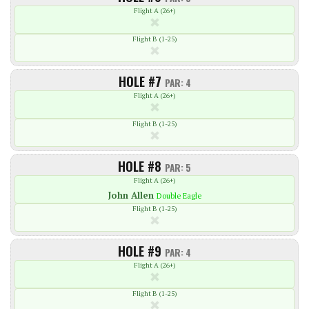
Flight A (26+)
Flight B (1-25)
HOLE #7
PAR: 4
Flight A (26+)
Flight B (1-25)
HOLE #8
PAR: 5
Flight A (26+)
John
Allen
Double Eagle
Flight B (1-25)
HOLE #9
PAR: 4
Flight A (26+)
Flight B (1-25)