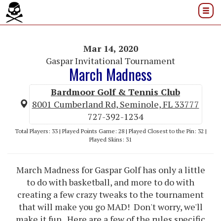
Mar 14, 2020
Gaspar Invitational Tournament
March Madness
Bardmoor Golf & Tennis Club
8001 Cumberland Rd, Seminole, FL 33777
727-392-1234
Total Players: 33 | Played Points Game: 28 | Played Closest to the Pin: 32 |
Played Skins: 31
March Madness for Gaspar Golf has only a little
to do with basketball, and more to do with
creating a few crazy tweaks to the tournament
that will make you go MAD! Don't worry, we'll
make it fun. Here are a few of the rules specific