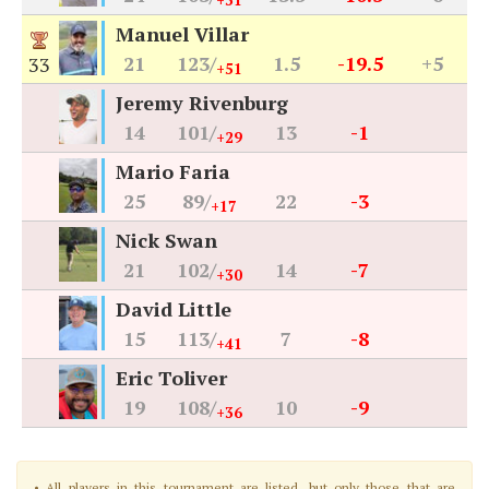
+31
Manuel Villar
21
123/
1.5
-19.5
+5
33
+51
Jeremy Rivenburg
14
101/
13
-1
+29
Mario Faria
25
89/
22
-3
+17
Nick Swan
21
102/
14
-7
+30
David Little
15
113/
7
-8
+41
Eric Toliver
19
108/
10
-9
+36
• All players in this tournament are listed, but only those that are