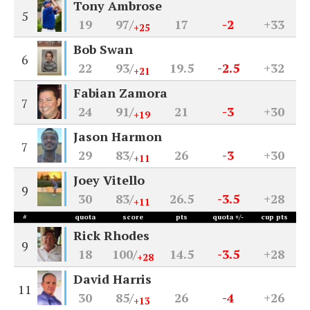
Tony Ambrose
5
19
97/
17
-2
+33
+25
Bob Swan
6
22
93/
19.5
-2.5
+32
+21
Fabian Zamora
7
24
91/
21
-3
+30
+19
Jason Harmon
7
29
83/
26
-3
+30
+11
Joey Vitello
9
30
83/
26.5
-3.5
+28
+11
#
quota
score
pts
quota +/-
cup pts
Rick Rhodes
9
18
100/
14.5
-3.5
+28
+28
David Harris
11
30
85/
26
-4
+26
+13