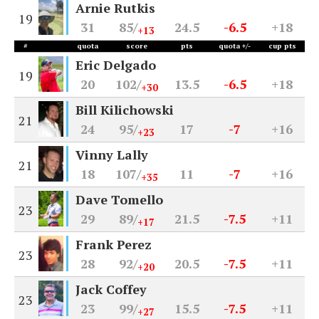
Arnie Rutkis
19
31
85/
24.5
-6.5
+18
+13
#
quota
score
pts
quota +/-
cup pts
Eric Delgado
19
20
102/
13.5
-6.5
+18
+30
Bill Kilichowski
21
24
95/
17
-7
+16
+23
Vinny Lally
21
18
107/
11
-7
+16
+35
Dave Tomello
23
29
89/
21.5
-7.5
+11
+17
Frank Perez
23
28
92/
20.5
-7.5
+11
+20
Jack Coffey
23
23
99/
15.5
-7.5
+11
+27