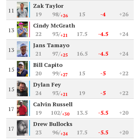
Zak Taylor
11
19
98/
15
-4
+26
+26
Cindy McGrath
13
22
93/
17.5
-4.5
+24
+21
Jans Tamayo
13
21
97/
16.5
-4.5
+24
+25
Bill Capito
15
20
99/
15
-5
+22
+27
Dylan Fey
15
24
93/
19
-5
+22
+21
Calvin Russell
17
19
102/
13.5
-5.5
+20
+30
Drew Bullocks
17
23
96/
17.5
-5.5
+20
+24