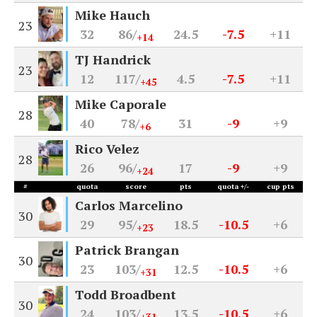
Mike Hauch
23
32
86/
24.5
-7.5
+11
+14
TJ Handrick
23
12
117/
4.5
-7.5
+11
+45
Mike Caporale
28
40
78/
31
-9
+9
+6
Rico Velez
28
26
96/
17
-9
+9
+24
#
quota
score
pts
quota +/-
cup pts
Carlos Marcelino
30
29
95/
18.5
-10.5
+6
+23
Patrick Brangan
30
23
103/
12.5
-10.5
+6
+31
Todd Broadbent
30
24
103/
13.5
-10.5
+6