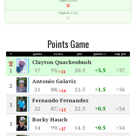
Flight A (22+)
Flight B (1-21)
Points Game
#
quota
score
pts
quota +/-
cup pts
Clayton Quackenbush
17
93/
20.5
+3.5
+37
1
+21
Antonio Galaviz
2
21
88/
22.5
+1.5
+36
+16
Fernando Fernandez
3
22
87/
22.5
+0.5
+34
+15
Rocky Hauch
3
14
99/
14.5
+0.5
+34
+27