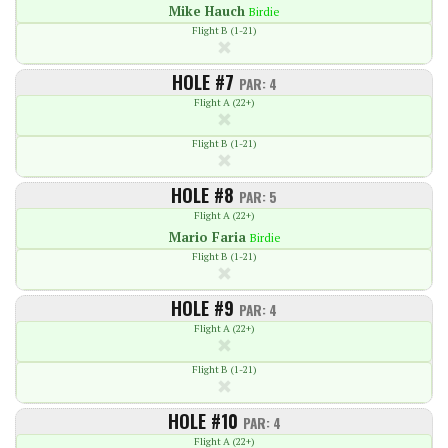
Mike Hauch
Birdie
Flight B (1-21)
HOLE #7
PAR: 4
Flight A (22+)
Flight B (1-21)
HOLE #8
PAR: 5
Flight A (22+)
Mario Faria
Birdie
Flight B (1-21)
HOLE #9
PAR: 4
Flight A (22+)
Flight B (1-21)
HOLE #10
PAR: 4
Flight A (22+)