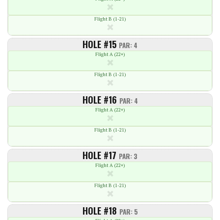
Flight B (1-21)
HOLE #15
PAR: 4
Flight A (22+)
Flight B (1-21)
HOLE #16
PAR: 4
Flight A (22+)
Flight B (1-21)
HOLE #17
PAR: 3
Flight A (22+)
Flight B (1-21)
HOLE #18
PAR: 5