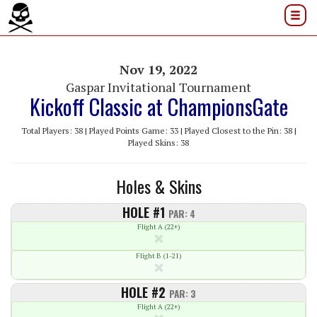
Nov 19, 2022
Gaspar Invitational Tournament
Kickoff Classic at ChampionsGate
Total Players: 38 | Played Points Game: 33 | Played Closest to the Pin: 38 |
Played Skins: 38
Holes & Skins
HOLE #1
PAR: 4
Flight A (22+)
Flight B (1-21)
HOLE #2
PAR: 3
Flight A (22+)