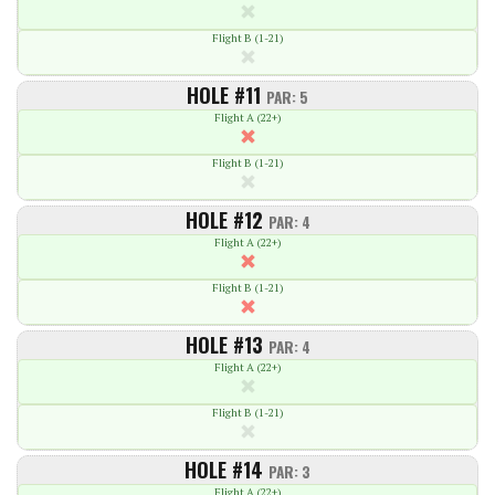
Flight B (1-21)
HOLE #11
PAR: 5
Flight A (22+)
Flight B (1-21)
HOLE #12
PAR: 4
Flight A (22+)
Flight B (1-21)
HOLE #13
PAR: 4
Flight A (22+)
Flight B (1-21)
HOLE #14
PAR: 3
Flight A (22+)