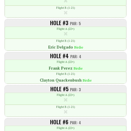
Flight B (1-21)
HOLE #3
PAR: 5
Flight A (22+)
Flight B (1-21)
Eric Delgado
Birdie
HOLE #4
PAR: 4
Flight A (22+)
Frank Perez
Birdie
Flight B (1-21)
Clayton Quackenbush
Birdie
HOLE #5
PAR: 3
Flight A (22+)
Flight B (1-21)
HOLE #6
PAR: 4
Flight A (22+)