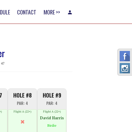
EDULE
CONTACT
MORE >>
er
 47
7
HOLE #8
HOLE #9
PAR: 4
PAR: 4
+)
Flight A (22+)
Flight A (22+)
David Harris
Birdie