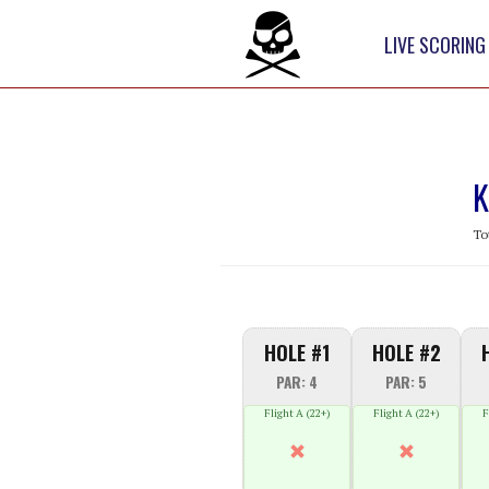
LIVE SCORING
K
To
HOLE #1
HOLE #2
PAR: 4
PAR: 5
Flight A (22+)
Flight A (22+)
F