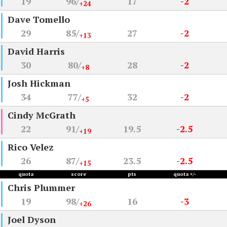
19
96/
17
-2
+24
Dave Tomello
29
85/
27
-2
+13
David Harris
30
80/
28
-2
+8
Josh Hickman
34
77/
32
-2
+5
Cindy McGrath
22
91/
19.5
-2.5
+19
Rico Velez
26
87/
23.5
-2.5
+15
quota
score
pts
quota +/-
Chris Plummer
19
98/
16
-3
+26
Joel Dyson