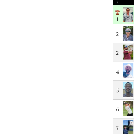
#
1
2
2
4
5
6
7