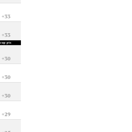
+33
+33
cup pts
+30
+30
+30
+29