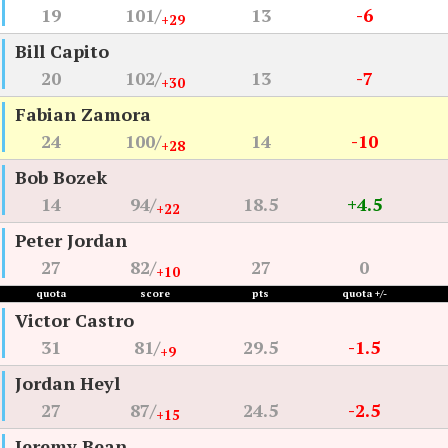
19
101/
13
-6
+29
Bill Capito
20
102/
13
-7
+30
Fabian Zamora
24
100/
14
-10
+28
Bob Bozek
14
94/
18.5
+4.5
+22
Peter Jordan
27
82/
27
0
+10
quota
score
pts
quota +/-
Victor Castro
31
81/
29.5
-1.5
+9
Jordan Heyl
27
87/
24.5
-2.5
+15
Jeremy Bean