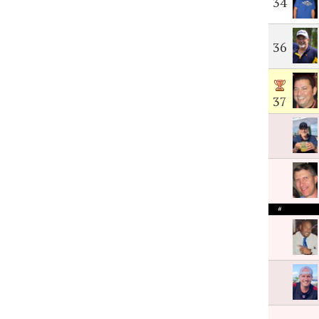
34
36
37
#