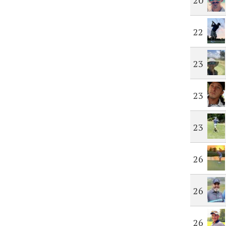
20
22
23
23
23
26
26
26