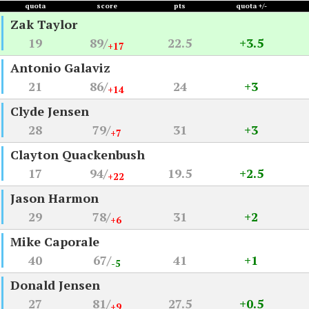
quota
score
pts
quota +/-
Zak Taylor
19
89/
22.5
+3.5
+17
Antonio Galaviz
21
86/
24
+3
+14
Clyde Jensen
28
79/
31
+3
+7
Clayton Quackenbush
17
94/
19.5
+2.5
+22
Jason Harmon
29
78/
31
+2
+6
Mike Caporale
40
67/
41
+1
-5
Donald Jensen
27
81/
27.5
+0.5
+9