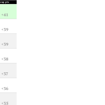
cup pts
+41
+39
+39
+38
+37
+36
+35