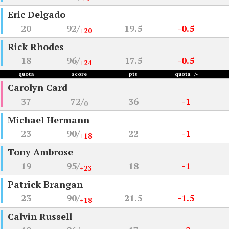
Eric Delgado
20
92/
19.5
-0.5
+20
Rick Rhodes
18
96/
17.5
-0.5
+24
quota
score
pts
quota +/-
Carolyn Card
37
72/
36
-1
0
Michael Hermann
23
90/
22
-1
+18
Tony Ambrose
19
95/
18
-1
+23
Patrick Brangan
23
90/
21.5
-1.5
+18
Calvin Russell