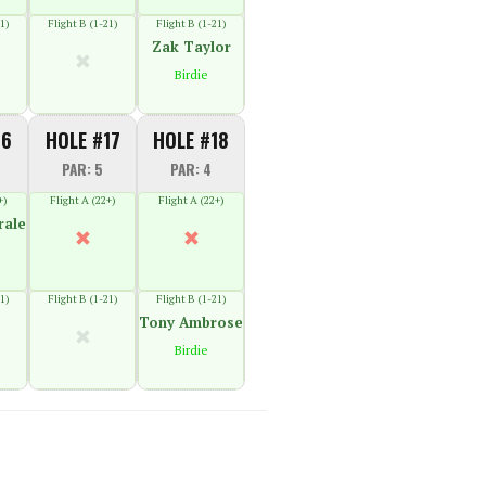
1)
Flight B (1-21)
Flight B (1-21)
Zak Taylor
Birdie
16
HOLE #17
HOLE #18
PAR: 5
PAR: 4
+)
Flight A (22+)
Flight A (22+)
rale
1)
Flight B (1-21)
Flight B (1-21)
Tony Ambrose
Birdie