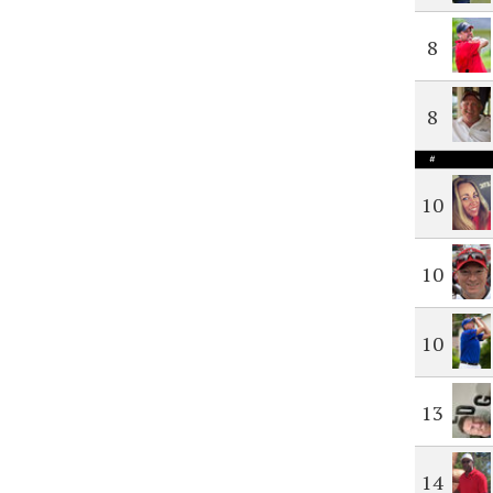
8
8
#
10
10
10
13
14