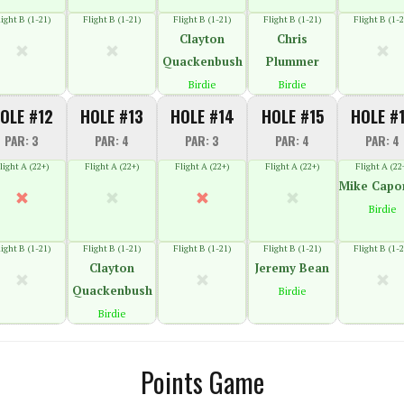
light B (1-21)
Flight B (1-21)
Flight B (1-21)
Flight B (1-21)
Flight B (1-2
Clayton
Chris
Quackenbush
Plummer
Birdie
Birdie
OLE #12
HOLE #13
HOLE #14
HOLE #15
HOLE #
PAR: 3
PAR: 4
PAR: 3
PAR: 4
PAR: 4
light A (22+)
Flight A (22+)
Flight A (22+)
Flight A (22+)
Flight A (22
Mike Capo
Birdie
light B (1-21)
Flight B (1-21)
Flight B (1-21)
Flight B (1-21)
Flight B (1-2
Clayton
Jeremy Bean
Quackenbush
Birdie
Birdie
Points Game