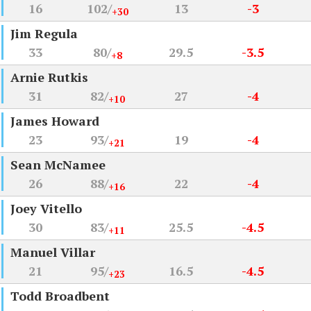
16
102/
13
-3
+30
Jim Regula
33
80/
29.5
-3.5
+8
Arnie Rutkis
31
82/
27
-4
+10
James Howard
23
93/
19
-4
+21
Sean McNamee
26
88/
22
-4
+16
Joey Vitello
30
83/
25.5
-4.5
+11
Manuel Villar
21
95/
16.5
-4.5
+23
Todd Broadbent