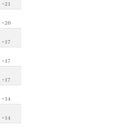
+21
+20
+17
+17
+17
+14
+14