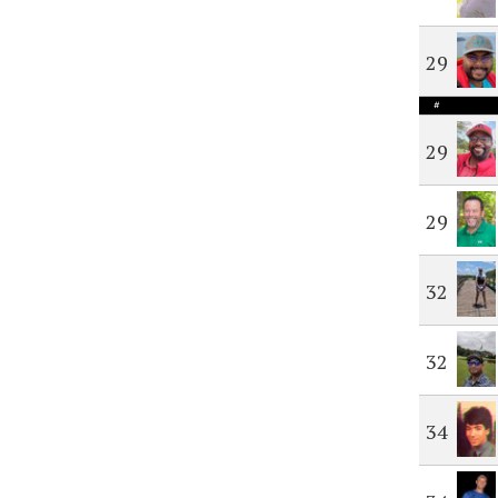
29
#
29
29
32
32
34