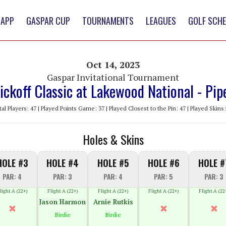
 APP
GASPAR CUP
TOURNAMENTS
LEAGUES
GOLF SCH
Oct 14, 2023
Gaspar Invitational Tournament
ickoff Classic at Lakewood National - Pip
tal Players: 47 | Played Points Game: 37 | Played Closest to the Pin: 47 | Played Skins:
Holes & Skins
HOLE #3
HOLE #4
HOLE #5
HOLE #6
HOLE #
PAR: 4
PAR: 3
PAR: 4
PAR: 5
PAR: 3
light A (22+)
Flight A (22+)
Flight A (22+)
Flight A (22+)
Flight A (22
Jason Harmon
Arnie Rutkis
Birdie
Birdie