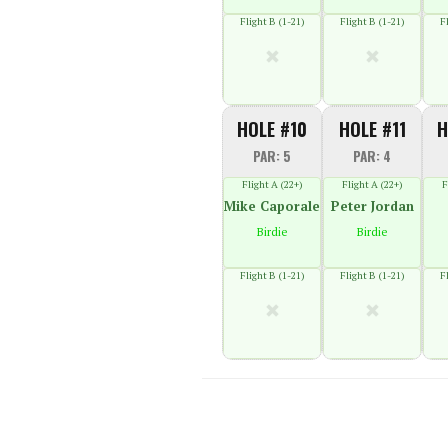
Flight B (1-21)
Flight B (1-21)
F
HOLE #10
HOLE #11
H
PAR: 5
PAR: 4
Flight A (22+)
Flight A (22+)
F
Mike Caporale
Peter Jordan
Birdie
Birdie
Flight B (1-21)
Flight B (1-21)
F