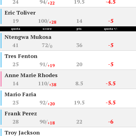
24
94/
19.5
-4.5
+22
Eric Toliver
19
100/
14
-5
+28
quota
score
pts
quota +/-
Ntengwa Mukosa
41
72/
36
-5
0
Tres Fenton
25
91/
20
-5
+19
Anne Marie Rhodes
14
110/
8.5
-5.5
+38
Mario Faria
25
92/
19.5
-5.5
+20
Frank Perez
28
90/
22
-6
+18
Troy Jackson