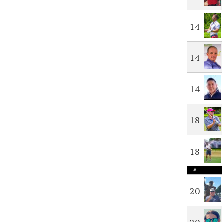
14
14
14
18
18
#
20