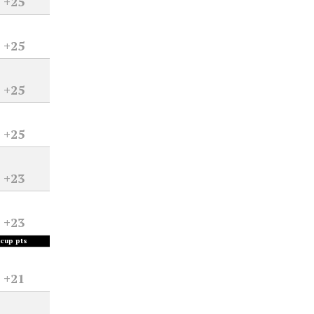
+25
+25
+25
+25
+23
+23
cup pts
+21