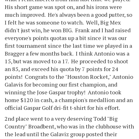
His short game was spot on, and his irons were
much improved. He's always been a good putter, so
I felt he was someone to watch. Well, Big Mex
didn't just win, he won BIG. Frank and I had raised
everyone's points quotas up a bit since it was our
first tournament since the last time we played in a
Bragger a few months back. I think Antonio was a
15, but was moved to a 17. He proceeded to shoot
an 85, and exceed his quota by 7 points for 24
points! Congrats to the "Houston Rocket," Antonio
Galavis for becoming our first champion, and
winning the Jose Gaspar trophy! Antonio took
home $120 in cash, a champion's medallion and an
official Gaspar Golf dri-fit t-shirt for his effort.
2nd place went to a very deserving Todd "Big
Country" Broadbent, who was in the clubhouse with
the lead until the Galaviz group posted their