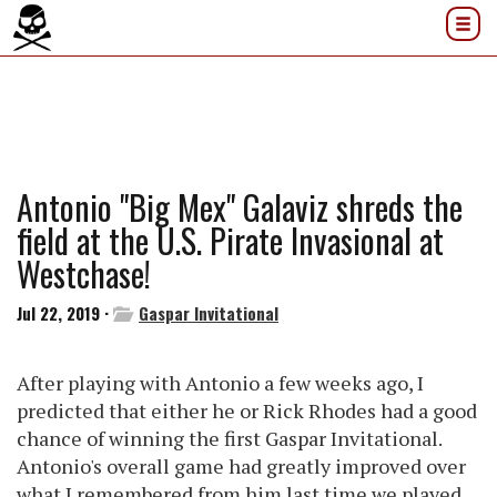
Antonio "Big Mex" Galaviz shreds the
field at the U.S. Pirate Invasional at
Westchase!
Jul 22, 2019 ·
Gaspar Invitational
After playing with Antonio a few weeks ago, I
predicted that either he or Rick Rhodes had a good
chance of winning the first Gaspar Invitational.
Antonio's overall game had greatly improved over
what I remembered from him last time we played.