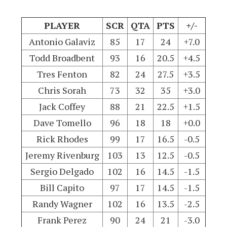
PLAYER
SCR
QTA
PTS
+/-
Antonio Galaviz
85
17
24
+7.0
Todd Broadbent
93
16
20.5
+4.5
Tres Fenton
82
24
27.5
+3.5
Chris Sorah
73
32
35
+3.0
Jack Coffey
88
21
22.5
+1.5
Dave Tomello
96
18
18
+0.0
Rick Rhodes
99
17
16.5
-0.5
Jeremy Rivenburg
103
13
12.5
-0.5
Sergio Delgado
102
16
14.5
-1.5
Bill Capito
97
17
14.5
-1.5
Randy Wagner
102
16
13.5
-2.5
Frank Perez
90
24
21
-3.0