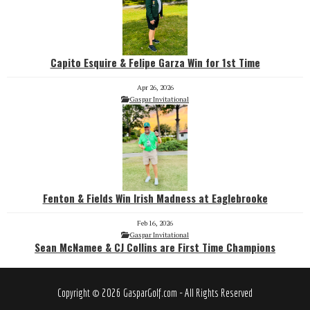
Capito Esquire & Felipe Garza Win for 1st Time
Apr 26, 2026
Gaspar Invitational
Fenton & Fields Win Irish Madness at Eaglebrooke
Feb 16, 2026
Gaspar Invitational
Sean McNamee & CJ Collins are First Time Champions
Copyright © 2026 GasparGolf.com - All Rights Reserved