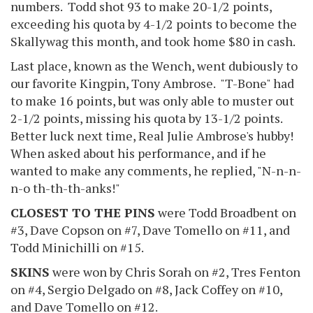
numbers. Todd shot 93 to make 20-1/2 points,
exceeding his quota by 4-1/2 points to become the
Skallywag this month, and took home $80 in cash.
Last place, known as the Wench, went dubiously to
our favorite Kingpin, Tony Ambrose. "T-Bone" had
to make 16 points, but was only able to muster out
2-1/2 points, missing his quota by 13-1/2 points.
Better luck next time, Real Julie Ambrose's hubby!
When asked about his performance, and if he
wanted to make any comments, he replied, "N-n-n-
n-o th-th-th-anks!"
CLOSEST TO THE PINS
were Todd Broadbent on
#3, Dave Copson on #7, Dave Tomello on #11, and
Todd Minichilli on #15.
SKINS
were won by Chris Sorah on #2, Tres Fenton
on #4, Sergio Delgado on #8, Jack Coffey on #10,
and Dave Tomello on #12.