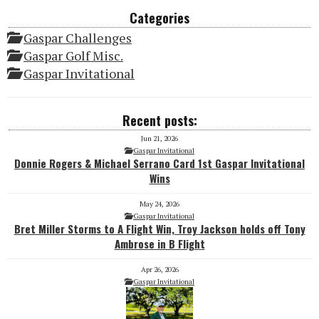
Categories
Gaspar Challenges
Gaspar Golf Misc.
Gaspar Invitational
Recent posts:
Jun 21, 2026
Gaspar Invitational
Donnie Rogers & Michael Serrano Card 1st Gaspar Invitational
Wins
May 24, 2026
Gaspar Invitational
Bret Miller Storms to A Flight Win, Troy Jackson holds off Tony
Ambrose in B Flight
Apr 26, 2026
Gaspar Invitational