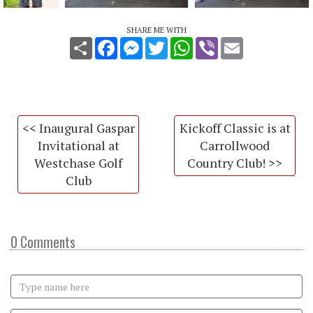
SHARE ME WITH
Share
Facebook
Messenger
Twitter
WhatsApp
Viber
Email
<< Inaugural Gaspar
Kickoff Classic is at
Invitational at
Carrollwood
Westchase Golf
Country Club! >>
Club
0 Comments