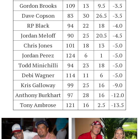
Gordon Brooks
109
13
9.5
-3.5
Dave Copson
83
30
26.5
-3.5
RP Black
94
22
18
-4.0
Jordan Meloff
90
25
20.5
-4.5
Chris Jones
101
18
13
-5.0
Jordan Perez
124
6
1
-5.0
Todd Minichilli
94
23
18
-5.0
Debi Wagner
114
11
6
-5.0
Kris Galloway
99
25
16
-9.0
Anthony Burkhart
97
28
16
-12.0
Tony Ambrose
121
16
2.5
-13.5