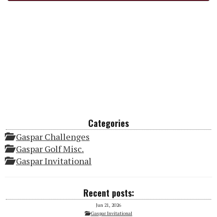
Categories
Gaspar Challenges
Gaspar Golf Misc.
Gaspar Invitational
Recent posts:
Jun 21, 2026
Gaspar Invitational