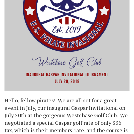
Hello, fellow pirates! We are all set for a great
event in July, our inaugural Gaspar Invitational on
July 20th at the gorgeous Westchase Golf Club. We
negotiated a special Gaspar golf rate of only $36 +
tax, which is their members' rate, and the course is