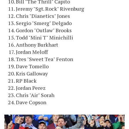
Bill "The Thrill" Capito
Jeremy "Sgt. Rock" Rivenburg
Chris "Dianetics" Jones
Sergio "Smerg" Delgado
Gordon "Outlaw" Brooks
Todd "Mini T" Minichilli
Anthony Burkhart
Jordan Meloff
Tres "Sweet Tea" Fenton
Dave Tomello
Kris Galloway
RP Black
Jordan Perez
Chris "Air" Sorah
Dave Copson