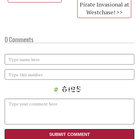
Pirate Invasional at
Westchase! >>
0 Comments