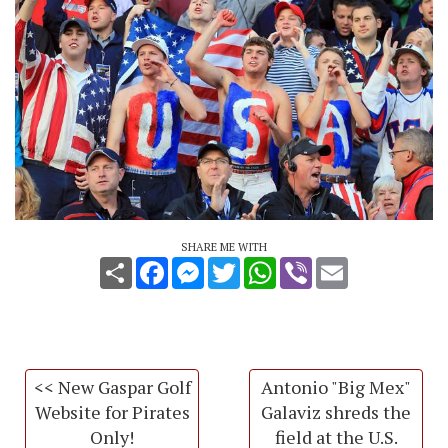
SHARE ME WITH
Share
Facebook
Messenger
Twitter
WhatsApp
Viber
Email
<< New Gaspar Golf
Antonio "Big Mex"
Website for Pirates
Galaviz shreds the
Only!
field at the U.S.