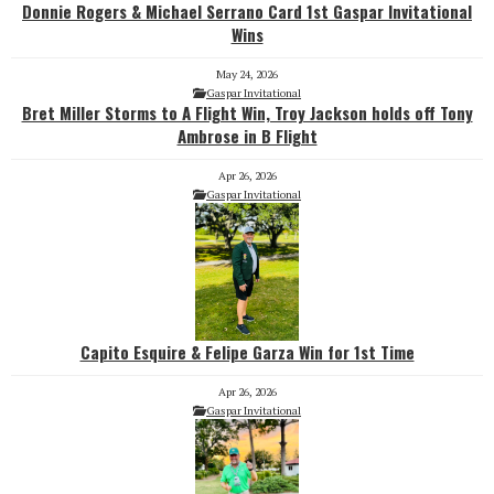
Donnie Rogers & Michael Serrano Card 1st Gaspar Invitational
Wins
May 24, 2026
Gaspar Invitational
Bret Miller Storms to A Flight Win, Troy Jackson holds off Tony
Ambrose in B Flight
Apr 26, 2026
Gaspar Invitational
Capito Esquire & Felipe Garza Win for 1st Time
Apr 26, 2026
Gaspar Invitational