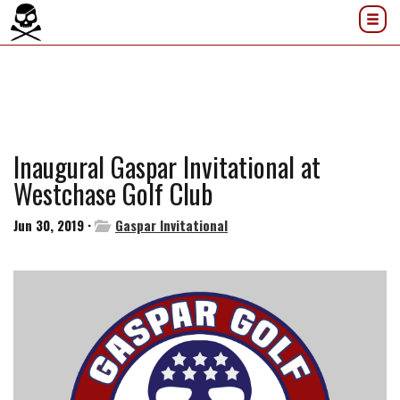
Inaugural Gaspar Invitational at
Westchase Golf Club
Jun 30, 2019 ·
Gaspar Invitational