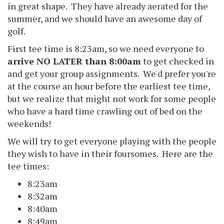
in great shape. They have already aerated for the
summer, and we should have an awesome day of
golf.
First tee time is 8:23am, so we need everyone to
arrive NO LATER than 8:00am
to get checked in
and get your group assignments. We'd prefer you're
at the course an hour before the earliest tee time,
but we realize that might not work for some people
who have a hard time crawling out of bed on the
weekends!
We will try to get everyone playing with the people
they wish to have in their foursomes. Here are the
tee times:
8:23am
8:32am
8:40am
8:49am