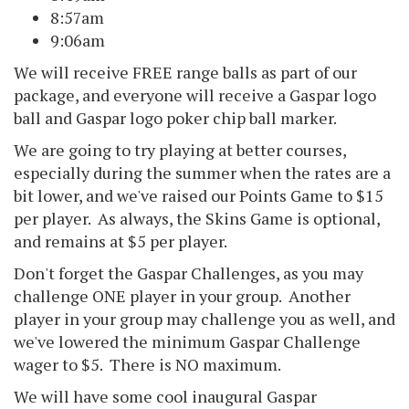
8:57am
9:06am
We will receive FREE range balls as part of our
package, and everyone will receive a Gaspar logo
ball and Gaspar logo poker chip ball marker.
We are going to try playing at better courses,
especially during the summer when the rates are a
bit lower, and we've raised our Points Game to $15
per player. As always, the Skins Game is optional,
and remains at $5 per player.
Don't forget the Gaspar Challenges, as you may
challenge ONE player in your group. Another
player in your group may challenge you as well, and
we've lowered the minimum Gaspar Challenge
wager to $5. There is NO maximum.
We will have some cool inaugural Gaspar