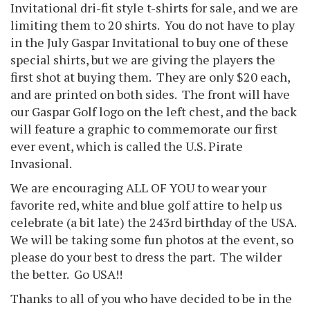
Invitational dri-fit style t-shirts for sale, and we are
limiting them to 20 shirts. You do not have to play
in the July Gaspar Invitational to buy one of these
special shirts, but we are giving the players the
first shot at buying them. They are only $20 each,
and are printed on both sides. The front will have
our Gaspar Golf logo on the left chest, and the back
will feature a graphic to commemorate our first
ever event, which is called the U.S. Pirate
Invasional.
We are encouraging ALL OF YOU to wear your
favorite red, white and blue golf attire to help us
celebrate (a bit late) the 243rd birthday of the USA.
We will be taking some fun photos at the event, so
please do your best to dress the part. The wilder
the better. Go USA!!
Thanks to all of you who have decided to be in the