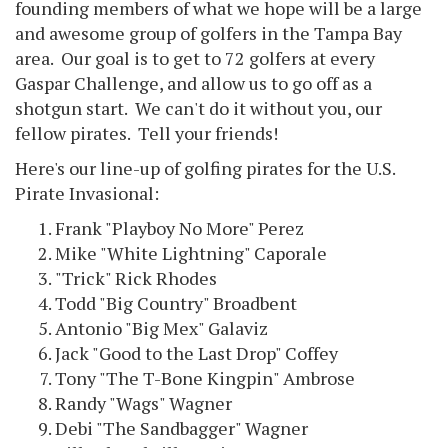
founding members of what we hope will be a large
and awesome group of golfers in the Tampa Bay
area. Our goal is to get to 72 golfers at every
Gaspar Challenge, and allow us to go off as a
shotgun start. We can't do it without you, our
fellow pirates. Tell your friends!
Here's our line-up of golfing pirates for the U.S.
Pirate Invasional:
Frank "Playboy No More" Perez
Mike "White Lightning" Caporale
"Trick" Rick Rhodes
Todd "Big Country" Broadbent
Antonio "Big Mex" Galaviz
Jack "Good to the Last Drop" Coffey
Tony "The T-Bone Kingpin" Ambrose
Randy "Wags" Wagner
Debi "The Sandbagger" Wagner