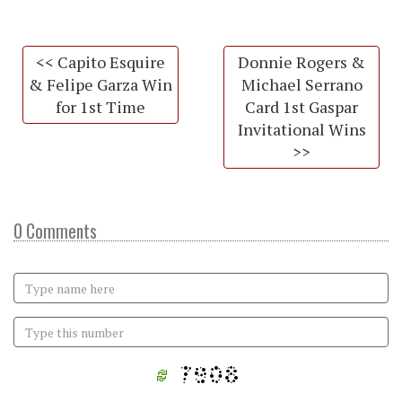
<< Capito Esquire
Donnie Rogers &
& Felipe Garza Win
Michael Serrano
for 1st Time
Card 1st Gaspar
Invitational Wins
>>
0 Comments