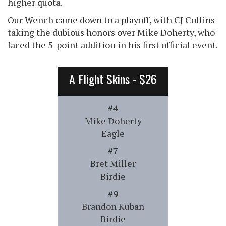
higher quota.
Our Wench came down to a playoff, with CJ Collins
taking the dubious honors over Mike Doherty, who
faced the 5-point addition in his first official event.
A Flight Skins - $26
#4
Mike Doherty
Eagle
#7
Bret Miller
Birdie
#9
Brandon Kuban
Birdie