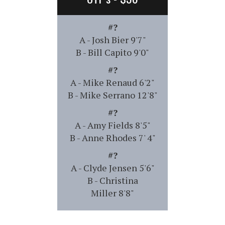
#?
A - Josh Bier 9'7"
B - Bill Capito 9'0"
#?
A - Mike Renaud 6'2"
B - Mike Serrano 12'8"
#?
A - Amy Fields 8'5"
B - Anne Rhodes 7' 4"
#?
A - Clyde Jensen 5'6"
B - Christina
Miller 8'8"