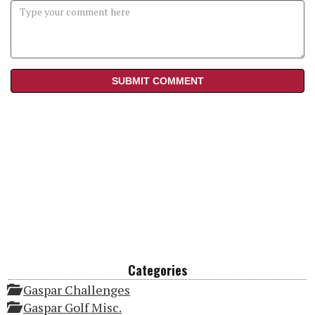
Categories
Gaspar Challenges
Gaspar Golf Misc.