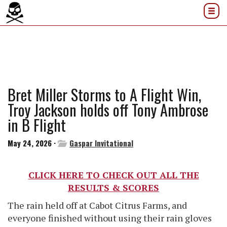
Bret Miller Storms to A Flight Win,
Troy Jackson holds off Tony Ambrose
in B Flight
May 24, 2026 ·
Gaspar Invitational
CLICK HERE TO CHECK OUT ALL THE
RESULTS & SCORES
The rain held off at Cabot Citrus Farms, and
everyone finished without using their rain gloves