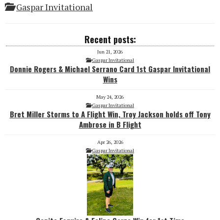
Gaspar Invitational
Recent posts:
Jun 21, 2026
Gaspar Invitational
Donnie Rogers & Michael Serrano Card 1st Gaspar Invitational
Wins
May 24, 2026
Gaspar Invitational
Bret Miller Storms to A Flight Win, Troy Jackson holds off Tony
Ambrose in B Flight
Apr 26, 2026
Gaspar Invitational