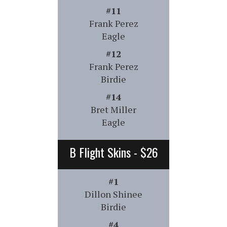
#11
Frank Perez
Eagle
#12
Frank Perez
Birdie
#14
Bret Miller
Eagle
B Flight Skins - $26
#1
Dillon Shinee
Birdie
#4