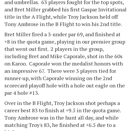
and umbrellas. 63 players fought for the top spots,
and Bret Miller grabbed his first Gaspar Invitational
title in the A Flight, while Troy Jackson held off
Tony Ambrose in the B Flight to win his 2nd title.
Bret Miller fired a 3-under par 69, and finished at
+8 in the quota game, playing in our premier group
that went out first. 2 players in the group,
including Bret and Mike Caporale, shot in the 60s
on Karoo. Caporale won the medalist honors with
an impressive 67. There were 3 players tied for
runner-up, with Caporale winning on the 2nd
scorecard playoff hole with a hole out eagle on the
par 4 hole #13.
Over in the B Flight, Troy Jackson shot perhaps a
career best 83 to finish at +9.5 in the quota game.
Tony Ambrose was in the hunt all day, and while
matching Troy's 83, he finished at +6.5 due to a