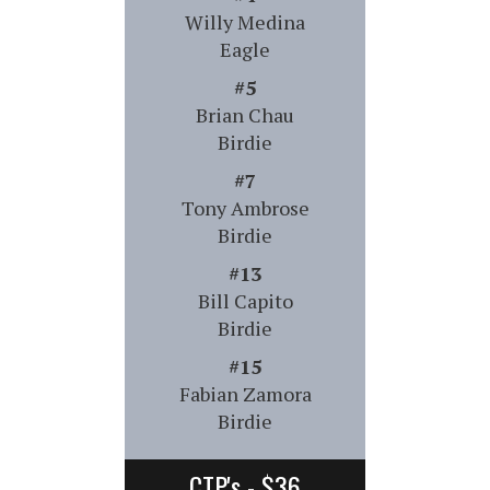
Willy Medina
Eagle
#5
Brian Chau
Birdie
#7
Tony Ambrose
Birdie
#13
Bill Capito
Birdie
#15
Fabian Zamora
Birdie
CTP's - $36