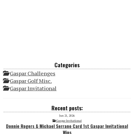
Categories
Gaspar Challenges
Gaspar Golf Misc.
Gaspar Invitational
Recent posts:
Jun 21, 2026
Gaspar Invitational
Donnie Rogers & Michael Serrano Card 1st Gaspar Invitational
Wins