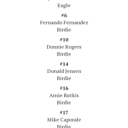
Eagle
#6
Fernando Fernandez
Birdie
#10
Donnie Rogers
Birdie
#14
Donald Jensen
Birdie
#16
Arnie Rutkis
Birdie
#17
Mike Caporale
Birdie