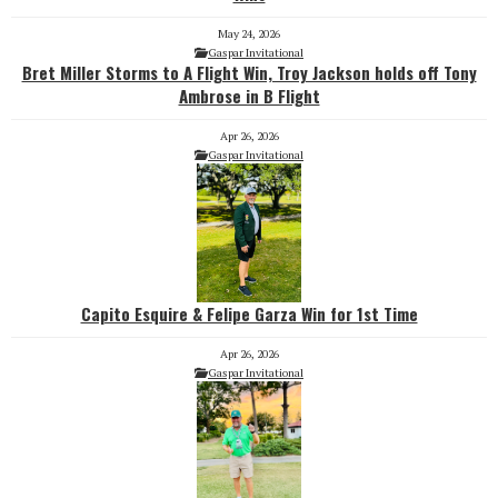
May 24, 2026
Gaspar Invitational
Bret Miller Storms to A Flight Win, Troy Jackson holds off Tony
Ambrose in B Flight
Apr 26, 2026
Gaspar Invitational
Capito Esquire & Felipe Garza Win for 1st Time
Apr 26, 2026
Gaspar Invitational