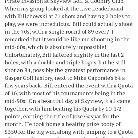
Pirate Invasion at Skyview Golf & Country Club.
When my group looked at the Live Leaderboard
with Kilichowski at 71 shots and having 2 holes to
play, we were incredulous. Bill could actually shoot
in the 70s, with a single round of 89 ever? I
remarked that it would be like me shooting in the
mid-60s, which is absolutely impossible!
Unfortunately, Bill faltered slightly in the last 2
holes, with a double and triple bogey, but he still
shot an 84, possibly the greatest performance in
Gaspar Golf history, next to Mike Caporale's 64 a
few years back. Bill entered the event with a Quota
of 16, with most of his tournaments being in the
mid-90s. On a beautiful day at Skyview, it all came
together, with him beating his Quota by 10-1/2
points, earning the title of Jose Gaspar for the
month. He took home a healthy prize booty of
$350 for the big win, along with jumping to a Quota