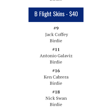
B Flight Skins - $40
#9
Jack Coffey
Birdie
#11
Antonio Galaviz
Birdie
#16
Ken Cabrera
Birdie
#18
Nick Swan
Birdie