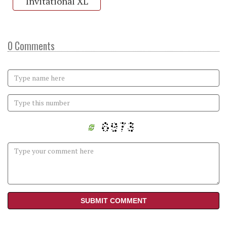
Invitational XL
0 Comments