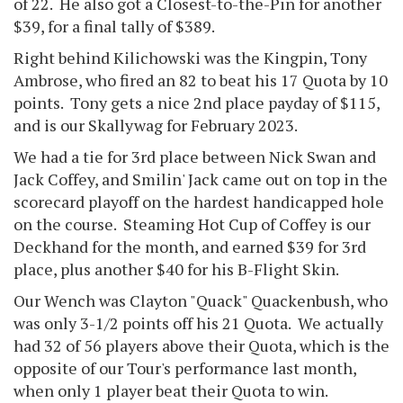
of 22. He also got a Closest-to-the-Pin for another
$39, for a final tally of $389.
Right behind Kilichowski was the Kingpin, Tony
Ambrose, who fired an 82 to beat his 17 Quota by 10
points. Tony gets a nice 2nd place payday of $115,
and is our Skallywag for February 2023.
We had a tie for 3rd place between Nick Swan and
Jack Coffey, and Smilin' Jack came out on top in the
scorecard playoff on the hardest handicapped hole
on the course. Steaming Hot Cup of Coffey is our
Deckhand for the month, and earned $39 for 3rd
place, plus another $40 for his B-Flight Skin.
Our Wench was Clayton "Quack" Quackenbush, who
was only 3-1/2 points off his 21 Quota. We actually
had 32 of 56 players above their Quota, which is the
opposite of our Tour's performance last month,
when only 1 player beat their Quota to win.