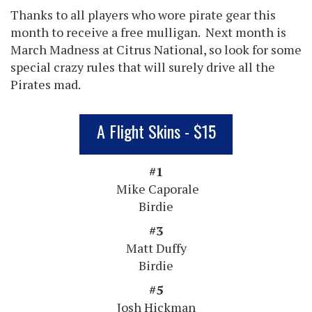
Thanks to all players who wore pirate gear this
month to receive a free mulligan. Next month is
March Madness at Citrus National, so look for some
special crazy rules that will surely drive all the
Pirates mad.
A Flight Skins - $15
#1
Mike Caporale
Birdie
#3
Matt Duffy
Birdie
#5
Josh Hickman