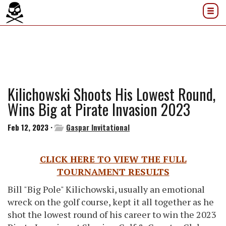
Kilichowski Shoots His Lowest Round,
Wins Big at Pirate Invasion 2023
Feb 12, 2023 ·
Gaspar Invitational
CLICK HERE TO VIEW THE FULL
TOURNAMENT RESULTS
Bill "Big Pole" Kilichowski, usually an emotional
wreck on the golf course, kept it all together as he
shot the lowest round of his career to win the 2023