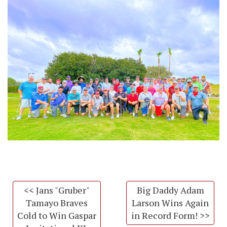
<< Jans "Gruber"
Big Daddy Adam
Tamayo Braves
Larson Wins Again
Cold to Win Gaspar
in Record Form! >>