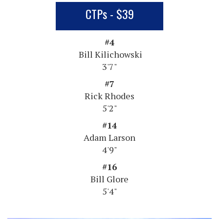
CTPs - $39
#4
Bill Kilichowski
3'7"
#7
Rick Rhodes
5'2"
#14
Adam Larson
4'9"
#16
Bill Glore
5'4"