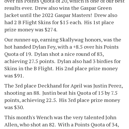
over his Points Quota of 20, which is one of our best
results ever. Drew also wins the Gaspar Green
Jacket until the 2022 Gaspar Masters! Drew also
had 2 B Flight Skins for $15 each. His 1st place
prize money was $274.
Our runner-up, earning Skallywag honors, was the
hot handed Dylan Fey, with a +8.5 over his Points
Quota of 19. Dylan shot a nice round of 83,
achieving 27.5 points. Dylan also had 3 birdies for
Skins in the B Flight. His 2nd place prize money
was $91.
The 3rd place Deckhand for April was Justin Perez,
shooting an 88. Justin beat his Quota of 15 by 7.5
points, achieving 22.5. His 3rd place prize money
was $30.
This month's Wench was the very talented John
Allen, who shot an 82. With a Points Quota of 34,