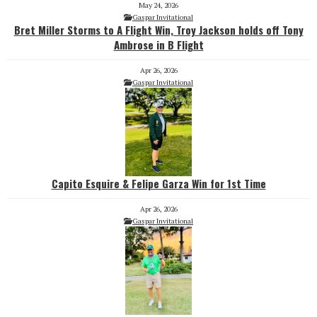
May 24, 2026
Gaspar Invitational
Bret Miller Storms to A Flight Win, Troy Jackson holds off Tony
Ambrose in B Flight
Apr 26, 2026
Gaspar Invitational
Capito Esquire & Felipe Garza Win for 1st Time
Apr 26, 2026
Gaspar Invitational