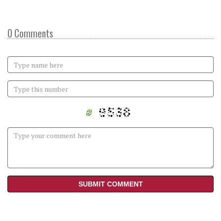
0 Comments