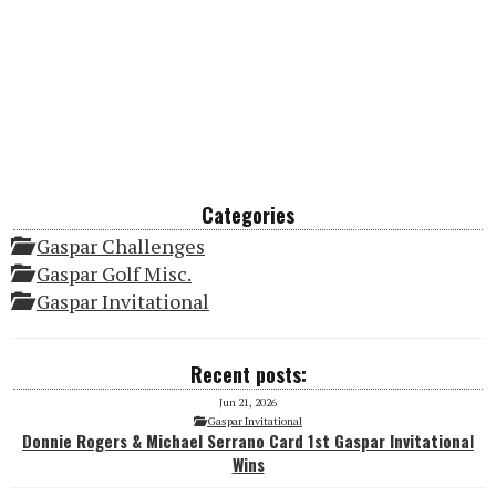
Categories
Gaspar Challenges
Gaspar Golf Misc.
Gaspar Invitational
Recent posts:
Jun 21, 2026
Gaspar Invitational
Donnie Rogers & Michael Serrano Card 1st Gaspar Invitational
Wins