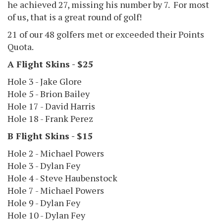
he achieved 27, missing his number by 7. For most
of us, that is a great round of golf!
21 of our 48 golfers met or exceeded their Points
Quota.
A Flight Skins - $25
Hole 3 - Jake Glore
Hole 5 - Brion Bailey
Hole 17 - David Harris
Hole 18 - Frank Perez
B Flight Skins - $15
Hole 2 - Michael Powers
Hole 3 - Dylan Fey
Hole 4 - Steve Haubenstock
Hole 7 - Michael Powers
Hole 9 - Dylan Fey
Hole 10 - Dylan Fey