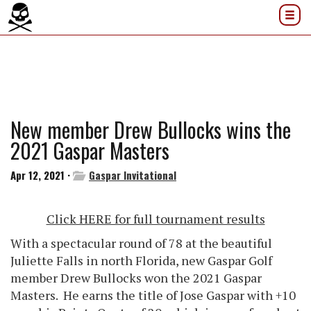
New member Drew Bullocks wins the
2021 Gaspar Masters
Apr 12, 2021 ·
Gaspar Invitational
Click HERE for full tournament results
With a spectacular round of 78 at the beautiful
Juliette Falls in north Florida, new Gaspar Golf
member Drew Bullocks won the 2021 Gaspar
Masters. He earns the title of Jose Gaspar with +10