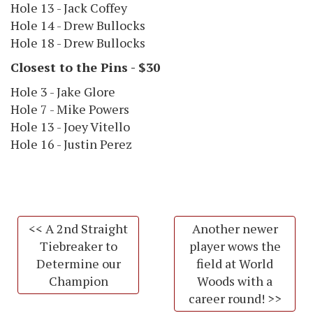
Hole 13 - Jack Coffey
Hole 14 - Drew Bullocks
Hole 18 - Drew Bullocks
Closest to the Pins - $30
Hole 3 - Jake Glore
Hole 7 - Mike Powers
Hole 13 - Joey Vitello
Hole 16 - Justin Perez
<< A 2nd Straight
Another newer
Tiebreaker to
player wows the
Determine our
field at World
Champion
Woods with a
career round! >>